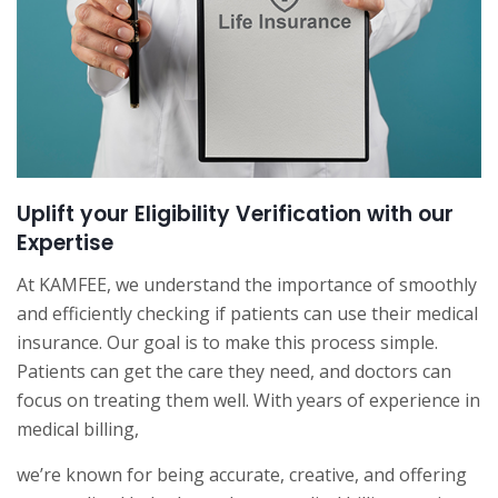
Uplift your Eligibility Verification with our
Expertise
At KAMFEE, we understand the importance of smoothly
and efficiently checking if patients can use their medical
insurance. Our goal is to make this process simple.
Patients can get the care they need, and doctors can
focus on treating them well. With years of experience in
medical billing,
we’re known for being accurate, creative, and offering