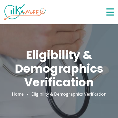
Eligibility &
Demographics
Verification
Home
Eligibility & Demographics Verification