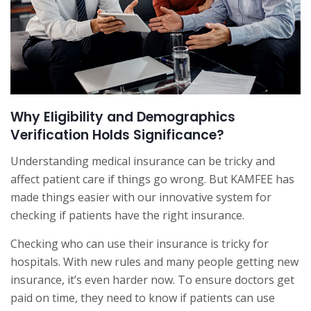
Why Eligibility and Demographics
Verification Holds Significance?
Understanding medical insurance can be tricky and
affect patient care if things go wrong. But KAMFEE has
made things easier with our innovative system for
checking if patients have the right insurance.
Checking who can use their insurance is tricky for
hospitals. With new rules and many people getting new
insurance, it’s even harder now. To ensure doctors get
paid on time, they need to know if patients can use