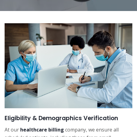
Eligibility & Demographics Verification
At our
healthcare billing
company, we ensure all