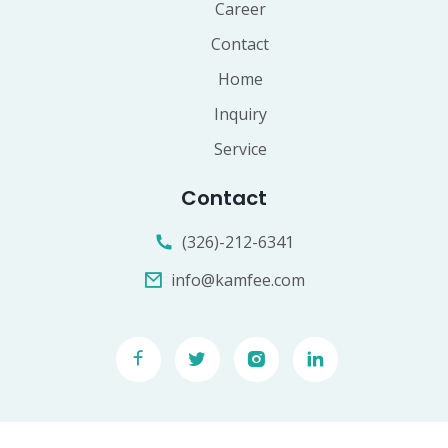
Career
Contact
Home
Inquiry
Service
Contact
(326)-212-6341
info@kamfee.com