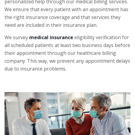
personalized help through our medical billing services.
We ensure that every patient with an appointment has
the right insurance coverage and that services they
need are included in their insurance plan.
We survey
medical insurance
eligibility verification for
all scheduled patients at least two business days before
their appointment through our healthcare billing
company. This way, we prevent any appointment delays
due to insurance problems.