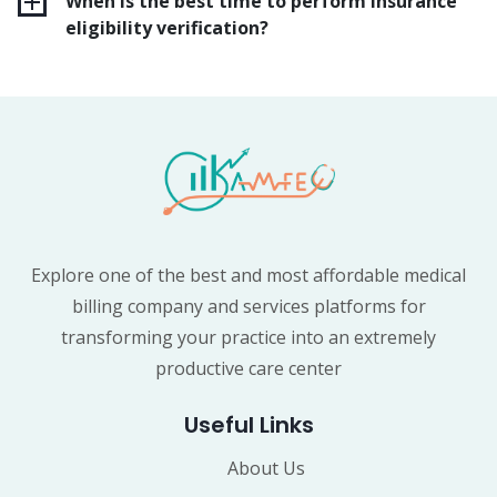
When is the best time to perform insurance
eligibility verification?
Explore one of the best and most affordable medical
billing company and services platforms for
transforming your practice into an extremely
productive care center
Useful Links
About Us