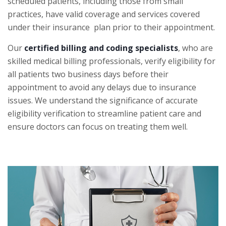
scheduled patients, including those from small
practices, have valid coverage and services covered
under their insurance plan prior to their appointment.
Our
certified billing and coding specialists
, who are
skilled medical billing professionals, verify eligibility for
all patients two business days before their
appointment to avoid any delays due to insurance
issues. We understand the significance of accurate
eligibility verification to streamline patient care and
ensure doctors can focus on treating them well.