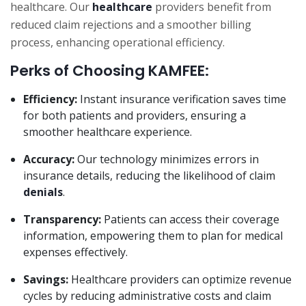
healthcare. Our
healthcare
providers benefit from
reduced claim rejections and a smoother billing
process, enhancing operational efficiency.
Perks of Choosing KAMFEE:
Efficiency:
Instant insurance verification saves time
for both patients and providers, ensuring a
smoother healthcare experience.
Accuracy:
Our technology minimizes errors in
insurance details, reducing the likelihood of claim
denials
.
Transparency:
Patients can access their coverage
information, empowering them to plan for medical
expenses effectively.
Savings:
Healthcare providers can optimize revenue
cycles by reducing administrative costs and claim