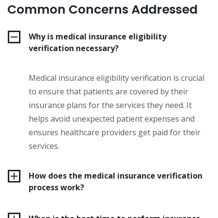
Common Concerns Addressed
Why is medical insurance eligibility
verification necessary?
Medical insurance eligibility verification is crucial
to ensure that patients are covered by their
insurance plans for the services they need. It
helps avoid unexpected patient expenses and
ensures healthcare providers get paid for their
services.
How does the medical insurance verification
process work?