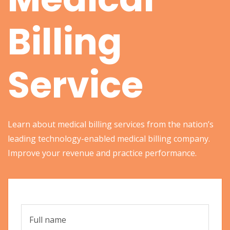
Billing
Service
Learn about medical billing services from the nation’s
leading technology-enabled medical billing company.
Improve your revenue and practice performance.