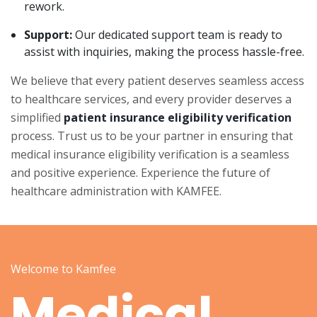
rework.
Support:
Our dedicated support team is ready to
assist with inquiries, making the process hassle-free.
We believe that every patient deserves seamless access
to healthcare services, and every provider deserves a
simplified
patient insurance eligibility verification
process. Trust us to be your partner in ensuring that
medical insurance eligibility verification is a seamless
and positive experience. Experience the future of
healthcare administration with KAMFEE.
Welcome to Kamfee
Medical