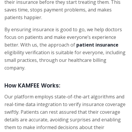
their insurance before they start treating them. This
saves time, stops payment problems, and makes
patients happier.
By ensuring insurance is good to go, we help doctors
focus on patients and make everyone’s experience
better. With us, the approach of
patient insurance
eligibility verification is suitable for everyone, including
small practices, through our healthcare billing
company.
How KAMFEE Works:
Our platform employs state-of-the-art algorithms and
real-time data integration to verify insurance coverage
swiftly. Patients can rest assured that their coverage
details are accurate, avoiding surprises and enabling
them to make informed decisions about their